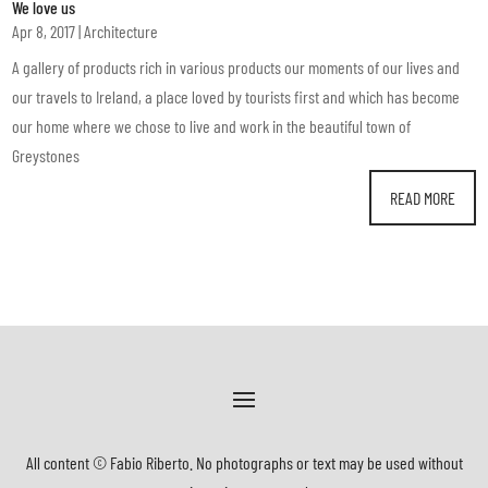
We love us
Apr 8, 2017
|
Architecture
A gallery of products rich in various products our moments of our lives and
our travels to Ireland, a place loved by tourists first and which has become
our home where we chose to live and work in the beautiful town of
Greystones
READ MORE
All content © Fabio Riberto. No photographs or text may be used without