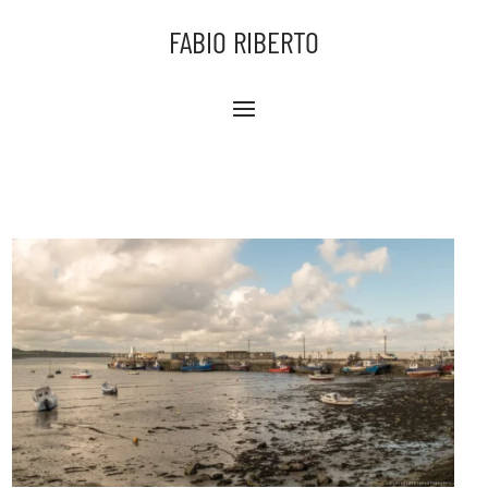
FABIO RIBERTO