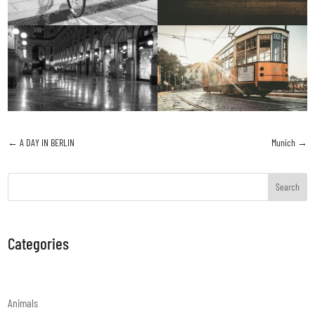
←
A DAY IN BERLIN
Munich
→
Search
Categories
Animals