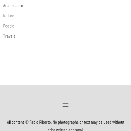
Architecture
Nature
People
Travels
All content © Fabio Riberto. No photographs or text may be used without
prior written approval.