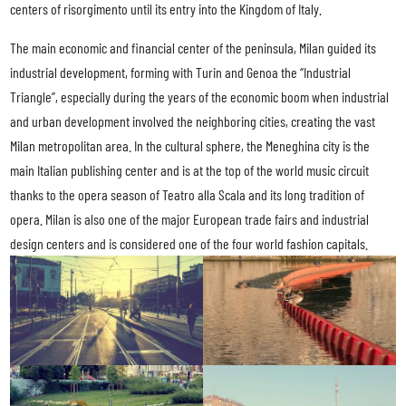
centers of risorgimento until its entry into the Kingdom of Italy.
The main economic and financial center of the peninsula, Milan guided its
industrial development, forming with Turin and Genoa the “Industrial
Triangle”, especially during the years of the economic boom when industrial
and urban development involved the neighboring cities, creating the vast
Milan metropolitan area. In the cultural sphere, the Meneghina city is the
main Italian publishing center and is at the top of the world music circuit
thanks to the opera season of Teatro alla Scala and its long tradition of
opera. Milan is also one of the major European trade fairs and industrial
design centers and is considered one of the four world fashion capitals.