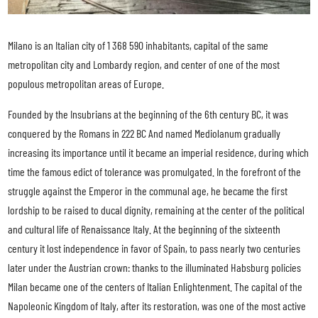
Milano is an Italian city of 1 368 590 inhabitants, capital of the same
metropolitan city and Lombardy region, and center of one of the most
populous metropolitan areas of Europe.
Founded by the Insubrians at the beginning of the 6th century BC, it was
conquered by the Romans in 222 BC And named Mediolanum gradually
increasing its importance until it became an imperial residence, during which
time the famous edict of tolerance was promulgated. In the forefront of the
struggle against the Emperor in the communal age, he became the first
lordship to be raised to ducal dignity, remaining at the center of the political
and cultural life of Renaissance Italy. At the beginning of the sixteenth
century it lost independence in favor of Spain, to pass nearly two centuries
later under the Austrian crown: thanks to the illuminated Habsburg policies
Milan became one of the centers of Italian Enlightenment. The capital of the
Napoleonic Kingdom of Italy, after its restoration, was one of the most active