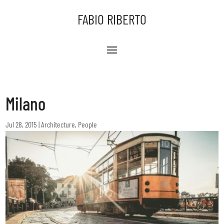
FABIO RIBERTO
Milano
Jul 28, 2015
|
Architecture
,
People